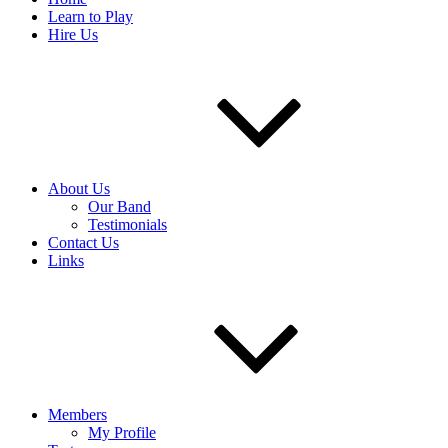
Learn to Play
Hire Us
About Us
Our Band
Testimonials
Contact Us
Links
Members
My Profile