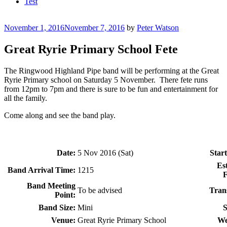
Test
Posted
November 1, 2016
November 7, 2016
by
Peter Watson
on
Great Ryrie Primary School Fete
The Ringwood Highland Pipe band will be performing at the Great
Ryrie Primary school on Saturday 5 November. There fete runs
from 12pm to 7pm and there is sure to be fun and entertainment for
all the family.
Come along and see the band play.
Date:
5 Nov 2016 (Sat)
Start
Es
Band Arrival Time:
1215
F
Band Meeting
To be advised
Tran
Point:
Band Size:
Mini
S
Venue:
Great Ryrie Primary School
We