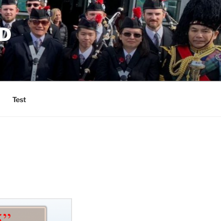
D
Test