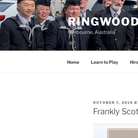
Skip
to
RINGWOOD
content
Melbourne, Australia
Home
Learn to Play
Hir
POSTED
OCTOBER 7, 2015
B
ON
Frankly Sco