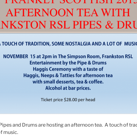
ipes and Drums are hosting an afternoon tea. A touch of tra
of music.