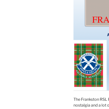
The Frankston RSL P
nostalgia and a lot 