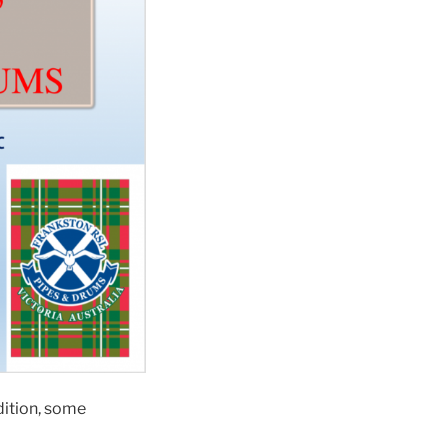
dition, some