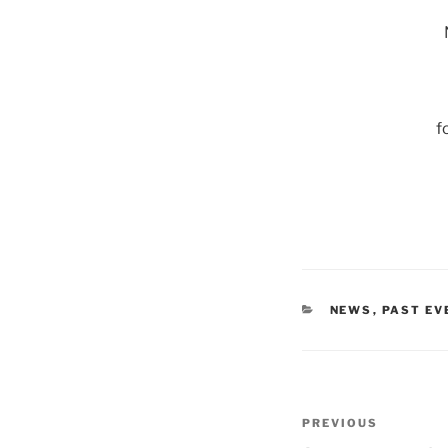
f
CATEGORIES
NEWS
,
PAST EV
Post
Previous
PREVIOUS