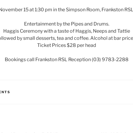
November 15 at 1:30 pm in the Simpson Room, Frankston RSL
Entertainment by the Pipes and Drums.
Haggis Ceremony with a taste of Haggis, Neeps and Tattie
ollowed by small desserts, tea and coffee. Alcohol at bar price
Ticket Prices $28 per head
Bookings call Frankston RSL Reception (03) 9783-2288
ENTS