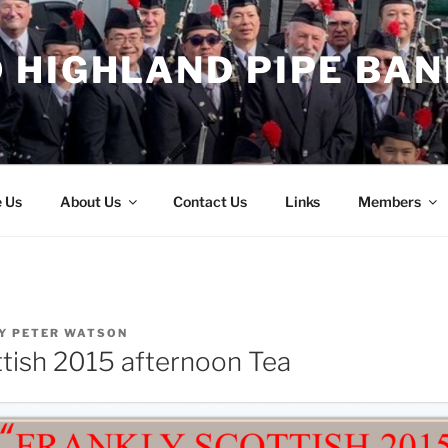
 HIGHLAND PIPE BAN
e Us
About Us
Contact Us
Links
Members
Y
PETER WATSON
ttish 2015 afternoon Tea