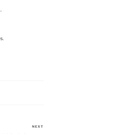
.
s.
NEXT
Next