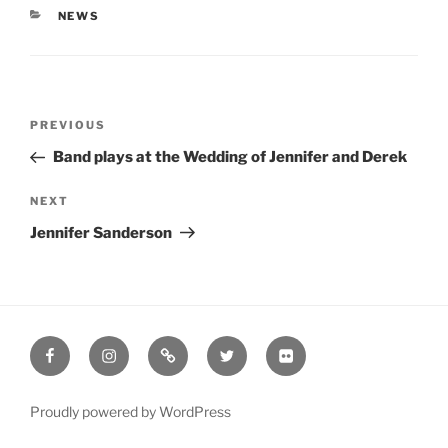
CATEGORIES
NEWS
Post
Previous
PREVIOUS
navigation
Post
Band plays at the Wedding of Jennifer and Derek
Next
NEXT
Post
Jennifer Sanderson
Facebook
Instagram
Google
Twitter
Flickr
Proudly powered by WordPress