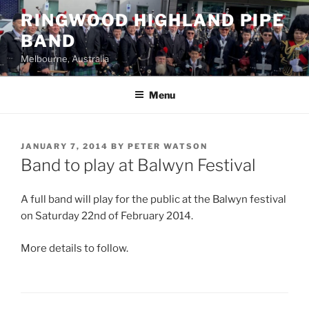
Skip
RINGWOOD HIGHLAND PIPE
to
BAND
content
Melbourne, Australia
Menu
POSTED
JANUARY 7, 2014
BY
PETER WATSON
ON
Band to play at Balwyn Festival
A full band will play for the public at the Balwyn festival
on Saturday 22nd of February 2014.
More details to follow.